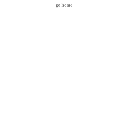
go home