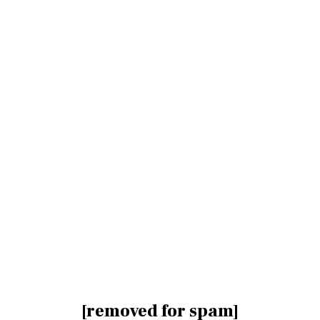
[removed for spam]